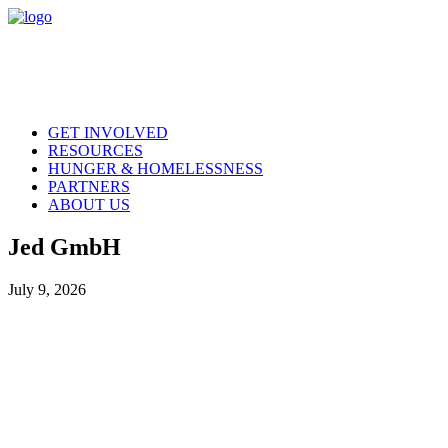
GET INVOLVED
RESOURCES
HUNGER & HOMELESSNESS
PARTNERS
ABOUT US
Jed GmbH
July 9, 2026