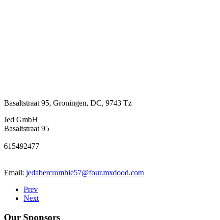
Basaltstraat 95
,
Groningen
,
DC
,
9743 Tz
Jed GmbH
Basaltstraat 95
615492477
Email:
jedabercrombie57@four.mxdood.com
Prev
Next
Our Sponsors