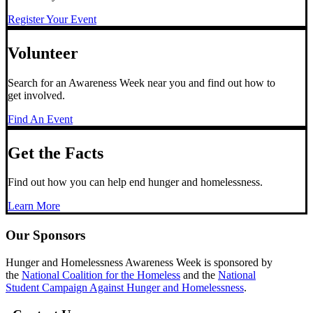
Register Your Event
Volunteer
Search for an Awareness Week near you and find out how to
get involved.
Find An Event
Get the Facts
Find out how you can help end hunger and homelessness.
Learn More
Our Sponsors
Hunger and Homelessness Awareness Week is sponsored by
the
National Coalition for the Homeless
and the
National
Student Campaign Against Hunger and Homelessness
.