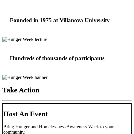
Founded in 1975 at Villanova University
Hundreds of thousands of participants
Take Action
Host An Event
Bring Hunger and Homelessness Awareness Week to your
community.