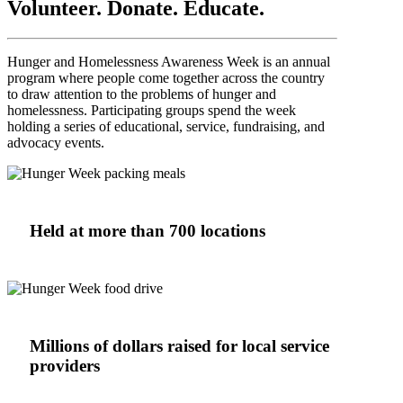
Volunteer. Donate. Educate.
Hunger and Homelessness Awareness Week is an annual
program where people come together across the country
to draw attention to the problems of hunger and
homelessness. Participating groups spend the week
holding a series of educational, service, fundraising, and
advocacy events.
Held at more than 700 locations
Millions of dollars raised for local service
providers