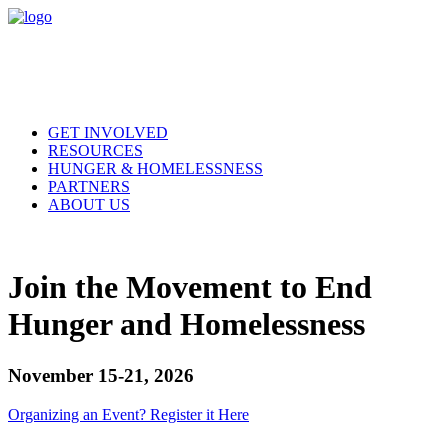
GET INVOLVED
RESOURCES
HUNGER & HOMELESSNESS
PARTNERS
ABOUT US
Join the Movement to End
Hunger and Homelessness
November 15-21, 2026
Organizing an Event? Register it Here