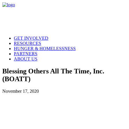
GET INVOLVED
RESOURCES
HUNGER & HOMELESSNESS
PARTNERS
ABOUT US
Blessing Others All The Time, Inc.
(BOATT)
November 17, 2020