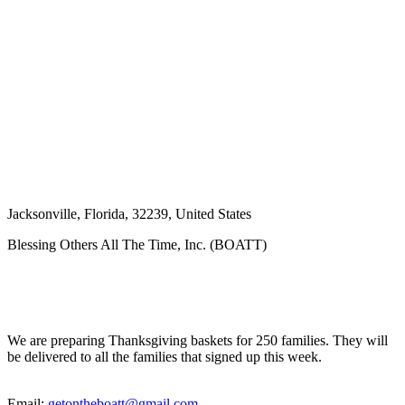
Jacksonville
,
Florida
,
32239
,
United States
Blessing Others All The Time, Inc. (BOATT)
We are preparing Thanksgiving baskets for 250 families. They will
be delivered to all the families that signed up this week.
Email:
getontheboatt@gmail.com