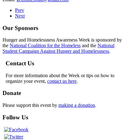
Prev
Next
Our Sponsors
Hunger and Homelessness Awareness Week is sponsored by
the
National Coalition for the Homeless
and the
National
Student Campaign Against Hunger and Homelessness
.
Contact Us
For more information about the Week or tips on how to
organize your event,
contact us here
.
Donate
Please support this event by
making a donation
.
Follow Us