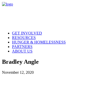
GET INVOLVED
RESOURCES
HUNGER & HOMELESSNESS
PARTNERS
ABOUT US
Bradley Angle
November 12, 2020