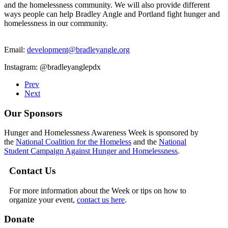
and the homelessness community. We will also provide different
ways people can help Bradley Angle and Portland fight hunger and
homelessness in our community.
Email:
development@bradleyangle.org
Instagram: @bradleyanglepdx
Prev
Next
Our Sponsors
Hunger and Homelessness Awareness Week is sponsored by
the
National Coalition for the Homeless
and the
National
Student Campaign Against Hunger and Homelessness
.
Contact Us
For more information about the Week or tips on how to
organize your event,
contact us here
.
Donate