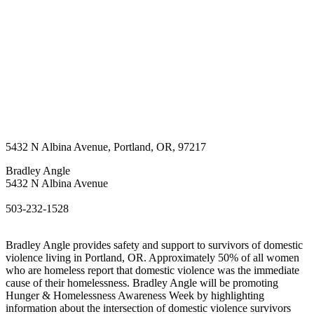
5432 N Albina Avenue
,
Portland
,
OR
,
97217
Bradley Angle
5432 N Albina Avenue
503-232-1528
Bradley Angle provides safety and support to survivors of domestic
violence living in Portland, OR. Approximately 50% of all women
who are homeless report that domestic violence was the immediate
cause of their homelessness. Bradley Angle will be promoting
Hunger & Homelessness Awareness Week by highlighting
information about the intersection of domestic violence survivors