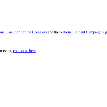
onal Coalition for the Homeless
and the
National Student Campaign Ag
ur event,
contact us here
.