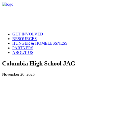
GET INVOLVED
RESOURCES
HUNGER & HOMELESSNESS
PARTNERS
ABOUT US
Columbia High School JAG
November 20, 2025