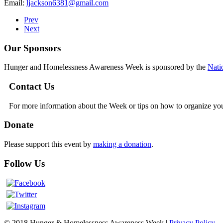
Email:
ljackson6381@gmail.com
Prev
Next
Our Sponsors
Hunger and Homelessness Awareness Week is sponsored by the
Nati
Contact Us
For more information about the Week or tips on how to organize yo
Donate
Please support this event by
making a donation
.
Follow Us
© 2018 Hunger & Homelessness Awareness Week |
Privacy Policy