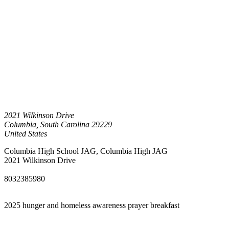
2021 Wilkinson Drive
Columbia
,
South Carolina
29229
United States
Columbia High School JAG, Columbia High JAG
2021 Wilkinson Drive
8032385980
2025 hunger and homeless awareness prayer breakfast