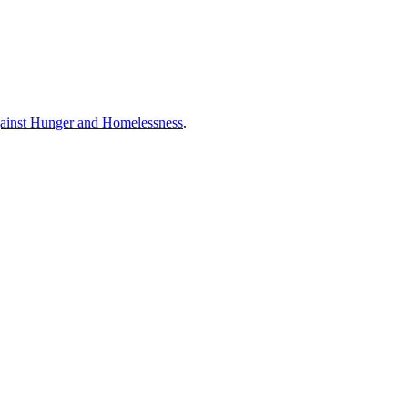
ainst Hunger and Homelessness
.