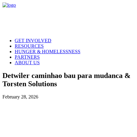
GET INVOLVED
RESOURCES
HUNGER & HOMELESSNESS
PARTNERS
ABOUT US
Detwiler caminhao bau para mudanca &
Torsten Solutions
February 28, 2026