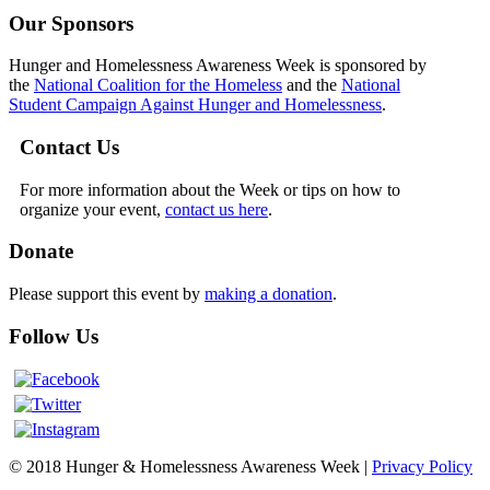
Our Sponsors
Hunger and Homelessness Awareness Week is sponsored by
the
National Coalition for the Homeless
and the
National
Student Campaign Against Hunger and Homelessness
.
Contact Us
For more information about the Week or tips on how to
organize your event,
contact us here
.
Donate
Please support this event by
making a donation
.
Follow Us
© 2018 Hunger & Homelessness Awareness Week |
Privacy Policy