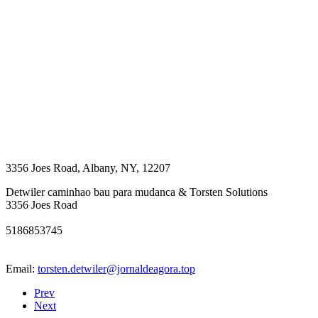
3356 Joes Road
,
Albany
,
NY
,
12207
Detwiler caminhao bau para mudanca & Torsten Solutions
3356 Joes Road
5186853745
Email:
torsten.detwiler@jornaldeagora.top
Prev
Next