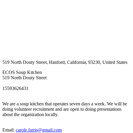
519 North Douty Street
,
Hanford
,
California
,
93230
,
United States
ECOS Soup Kitchen
519 North Douty Street
15593626431
We are a soup kitchen that operates seven days a week. We will be
doing volunteer recruitment and are open to doing presentations
about the organization locally.
Email:
carole.farris@gmail.com