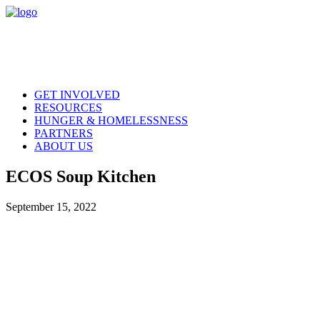
GET INVOLVED
RESOURCES
HUNGER & HOMELESSNESS
PARTNERS
ABOUT US
ECOS Soup Kitchen
September 15, 2022