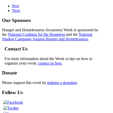
Prev
Next
Our Sponsors
Hunger and Homelessness Awareness Week is sponsored by
the
National Coalition for the Homeless
and the
National
Student Campaign Against Hunger and Homelessness
.
Contact Us
For more information about the Week or tips on how to
organize your event,
contact us here
.
Donate
Please support this event by
making a donation
.
Follow Us