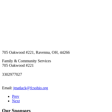
705 Oakwood #221
,
Ravenna
,
OH
,
44266
Family & Community Services
705 Oakwood #221
3302977027
Email:
jmatlack@fcsohio.org
Prev
Next
Our Sponsors