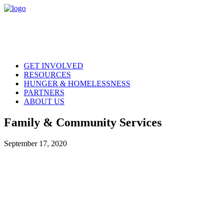
GET INVOLVED
RESOURCES
HUNGER & HOMELESSNESS
PARTNERS
ABOUT US
Family & Community Services
September 17, 2020