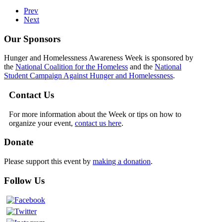
Prev
Next
Our Sponsors
Hunger and Homelessness Awareness Week is sponsored by
the
National Coalition for the Homeless
and the
National
Student Campaign Against Hunger and Homelessness
.
Contact Us
For more information about the Week or tips on how to
organize your event,
contact us here
.
Donate
Please support this event by
making a donation
.
Follow Us