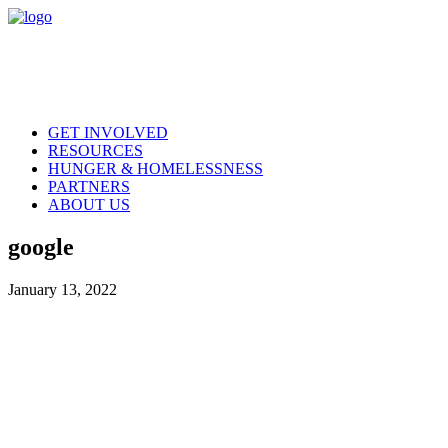
GET INVOLVED
RESOURCES
HUNGER & HOMELESSNESS
PARTNERS
ABOUT US
google
January 13, 2022