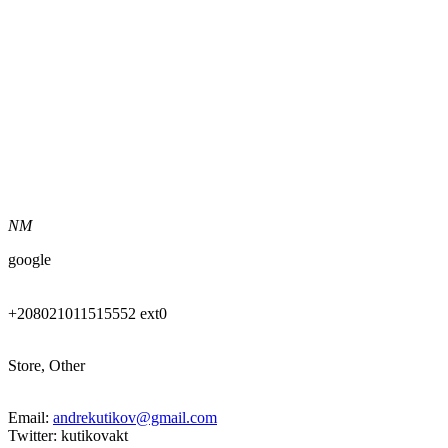
NM
google
+208021011515552 ext0
Store, Other
Email:
andrekutikov@gmail.com
Twitter: kutikovakt