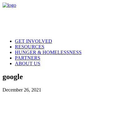
GET INVOLVED
RESOURCES
HUNGER & HOMELESSNESS
PARTNERS
ABOUT US
google
December 26, 2021