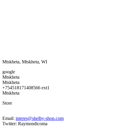
Mtskheta
,
Mtskheta
,
WI
google
Mtskheta
Mtskheta
+754518171408566 ext1
Mtskheta
Store
Email:
interes@shelby-shop.com
Twitter: Raymondicoma