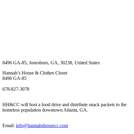
8496 GA-85
,
Jonesboro
,
GA
,
30238
,
United States
Hannah’s House & Clothes Closet
8496 GA-85
678-827-3078
HH&CC will host a food drive and distribute snack packets to the
homeless population downtown Atlanta, GA.
Email:
info@hannahshousecc.com