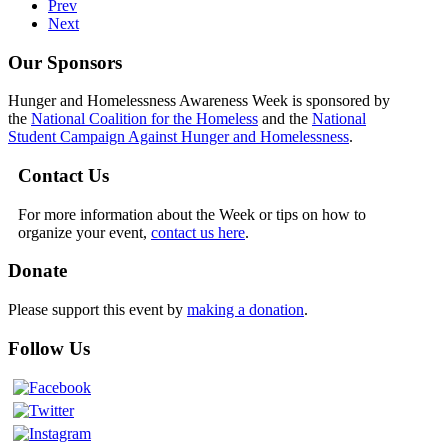
Prev
Next
Our Sponsors
Hunger and Homelessness Awareness Week is sponsored by
the
National Coalition for the Homeless
and the
National
Student Campaign Against Hunger and Homelessness
.
Contact Us
For more information about the Week or tips on how to
organize your event,
contact us here
.
Donate
Please support this event by
making a donation
.
Follow Us