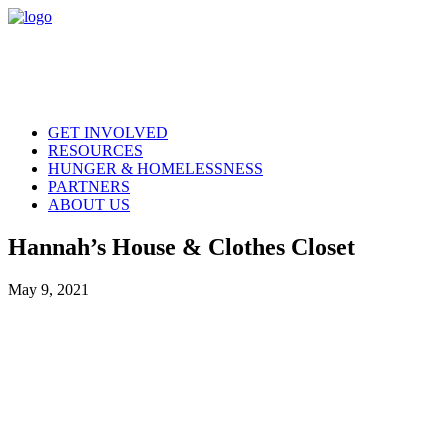
GET INVOLVED
RESOURCES
HUNGER & HOMELESSNESS
PARTNERS
ABOUT US
Hannah’s House & Clothes Closet
May 9, 2021