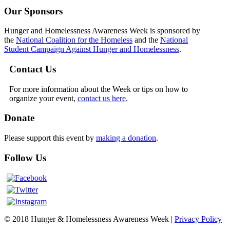
Our Sponsors
Hunger and Homelessness Awareness Week is sponsored by
the
National Coalition for the Homeless
and the
National
Student Campaign Against Hunger and Homelessness
.
Contact Us
For more information about the Week or tips on how to
organize your event,
contact us here
.
Donate
Please support this event by
making a donation
.
Follow Us
© 2018 Hunger & Homelessness Awareness Week |
Privacy Policy