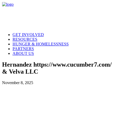
GET INVOLVED
RESOURCES
HUNGER & HOMELESSNESS
PARTNERS
ABOUT US
Hernandez https://www.cucumber7.com/
& Velva LLC
November 8, 2025