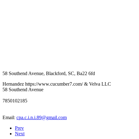
58 Southend Avenue
,
Blackford
,
SC
,
Ba22 6fd
Hernandez https://www.cucumber7.com/ & Velva LLC
58 Southend Avenue
7850102185
Email:
cpa.c.i.n.i.89@gmail.com
Prev
Next