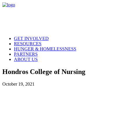
GET INVOLVED
RESOURCES
HUNGER & HOMELESSNESS
PARTNERS
ABOUT US
Hondros College of Nursing
October 19, 2021