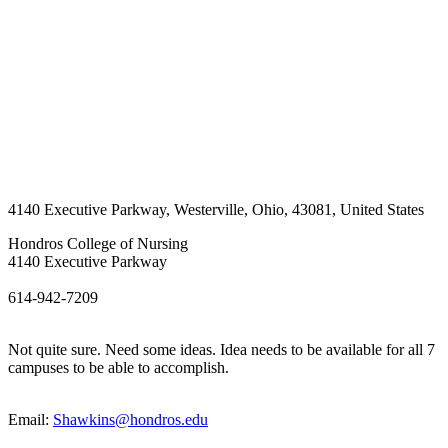
4140 Executive Parkway
,
Westerville
,
Ohio
,
43081
,
United States
Hondros College of Nursing
4140 Executive Parkway
614-942-7209
Not quite sure. Need some ideas. Idea needs to be available for all 7
campuses to be able to accomplish.
Email:
Shawkins@hondros.edu