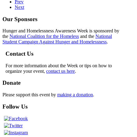
Prev
Next
Our Sponsors
Hunger and Homelessness Awareness Week is sponsored by
the
National Coalition for the Homeless
and the
National
Student Campaign Against Hunger and Homelessness
.
Contact Us
For more information about the Week or tips on how to
organize your event,
contact us here
.
Donate
Please support this event by
making a donation
.
Follow Us