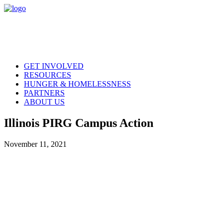
GET INVOLVED
RESOURCES
HUNGER & HOMELESSNESS
PARTNERS
ABOUT US
Illinois PIRG Campus Action
November 11, 2021