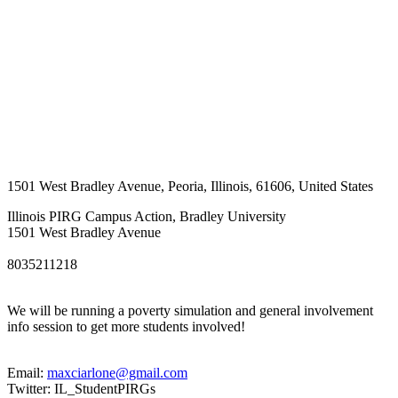
1501 West Bradley Avenue
,
Peoria
,
Illinois
,
61606
,
United States
Illinois PIRG Campus Action, Bradley University
1501 West Bradley Avenue
8035211218
We will be running a poverty simulation and general involvement
info session to get more students involved!
Email:
maxciarlone@gmail.com
Twitter: IL_StudentPIRGs