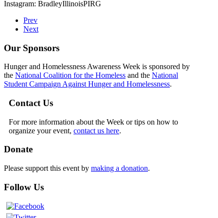
Instagram: BradleyIllinoisPIRG
Prev
Next
Our Sponsors
Hunger and Homelessness Awareness Week is sponsored by
the
National Coalition for the Homeless
and the
National
Student Campaign Against Hunger and Homelessness
.
Contact Us
For more information about the Week or tips on how to
organize your event,
contact us here
.
Donate
Please support this event by
making a donation
.
Follow Us