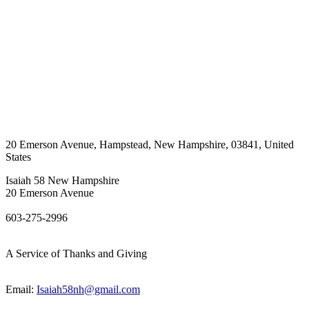
20 Emerson Avenue
,
Hampstead
,
New Hampshire
,
03841
,
United
States
Isaiah 58 New Hampshire
20 Emerson Avenue
603-275-2996
A Service of Thanks and Giving
Email:
Isaiah58nh@gmail.com