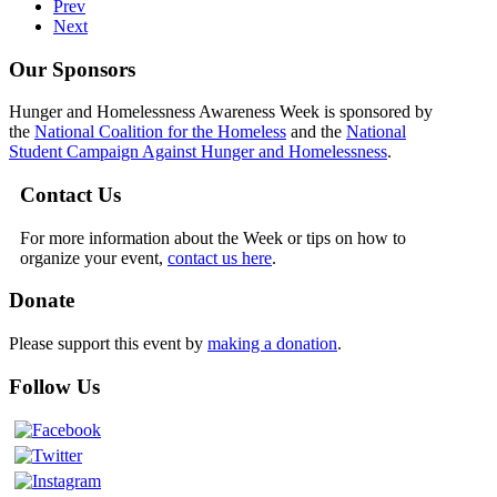
Prev
Next
Our Sponsors
Hunger and Homelessness Awareness Week is sponsored by
the
National Coalition for the Homeless
and the
National
Student Campaign Against Hunger and Homelessness
.
Contact Us
For more information about the Week or tips on how to
organize your event,
contact us here
.
Donate
Please support this event by
making a donation
.
Follow Us