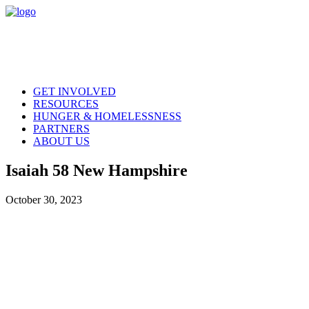
GET INVOLVED
RESOURCES
HUNGER & HOMELESSNESS
PARTNERS
ABOUT US
Isaiah 58 New Hampshire
October 30, 2023