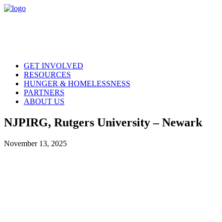
GET INVOLVED
RESOURCES
HUNGER & HOMELESSNESS
PARTNERS
ABOUT US
NJPIRG, Rutgers University – Newark
November 13, 2025