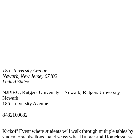
185 University Avenue
Newark
,
New Jersey
07102
United States
NJPIRG, Rutgers University – Newark, Rutgers University –
Newark
185 University Avenue
8482100082
Kickoff Event where students will walk through multiple tables by
student organizations that discuss what Hunger and Homelessness