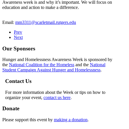
Awareness week is and why it’s important. We will focus on
education and action to make a difference.
Email:
mm3311@scarletmail.rutgers.edu
Prev
Next
Our Sponsors
Hunger and Homelessness Awareness Week is sponsored by
the
National Coalition for the Homeless
and the
National
Student Campaign Against Hunger and Homelessness
.
Contact Us
For more information about the Week or tips on how to
organize your event,
contact us here
.
Donate
Please support this event by
making a donation
.