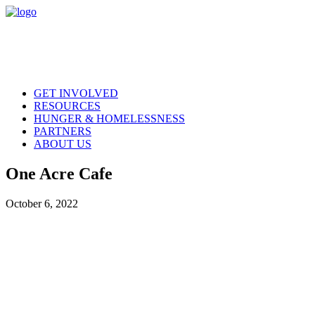
GET INVOLVED
RESOURCES
HUNGER & HOMELESSNESS
PARTNERS
ABOUT US
One Acre Cafe
October 6, 2022