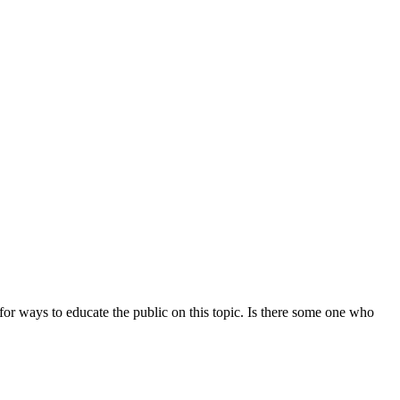
or ways to educate the public on this topic. Is there some one who