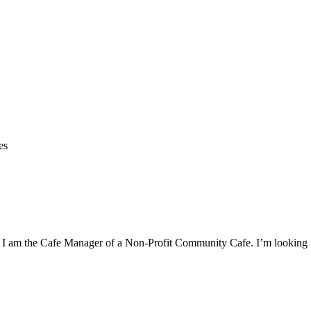
es
p. I am the Cafe Manager of a Non-Profit Community Cafe. I’m looking f