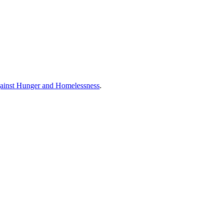
ainst Hunger and Homelessness
.