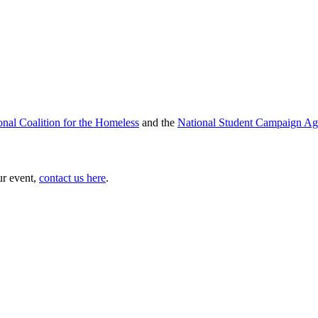
onal Coalition for the Homeless
and the
National Student Campaign Ag
ur event,
contact us here
.