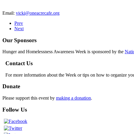
Email:
vicki@oneacrecafe.org
Prev
Next
Our Sponsors
Hunger and Homelessness Awareness Week is sponsored by the
Nati
Contact Us
For more information about the Week or tips on how to organize yo
Donate
Please support this event by
making a donation
.
Follow Us