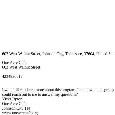
603 West Walnut Street
,
Johnson City
,
Tennessee
,
37604
,
United Stat
One Acre Cafe
603 West Walnut Street
4234830517
I would like to learn more about this program. I am new to this grou
could reach out to me to answer my questions?
Vicki Tipton
One Acre Cafe
Johnson City TN
www.oneacrecafe.org