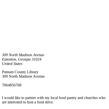
309 North Madison Avenue
Eatonton
,
Georgia
31024
United States
Putnam County Library
309 North Madison Avenue
7064856768
I would like to partner with my local food pantry and churches who
are interested to host a food drive.