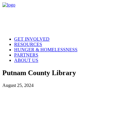
GET INVOLVED
RESOURCES
HUNGER & HOMELESSNESS
PARTNERS
ABOUT US
Putnam County Library
August 25, 2024