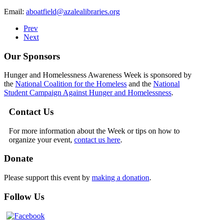
Email:
aboatfield@azalealibraries.org
Prev
Next
Our Sponsors
Hunger and Homelessness Awareness Week is sponsored by
the
National Coalition for the Homeless
and the
National
Student Campaign Against Hunger and Homelessness
.
Contact Us
For more information about the Week or tips on how to
organize your event,
contact us here
.
Donate
Please support this event by
making a donation
.
Follow Us