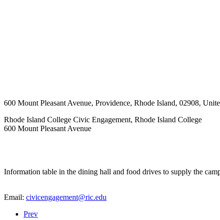
600 Mount Pleasant Avenue
,
Providence
,
Rhode Island
,
02908
,
Unite
Rhode Island College Civic Engagement, Rhode Island College
600 Mount Pleasant Avenue
Information table in the dining hall and food drives to supply the cam
Email:
civicengagement@ric.edu
Prev