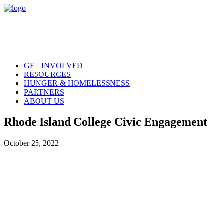
GET INVOLVED
RESOURCES
HUNGER & HOMELESSNESS
PARTNERS
ABOUT US
Rhode Island College Civic Engagement
October 25, 2022