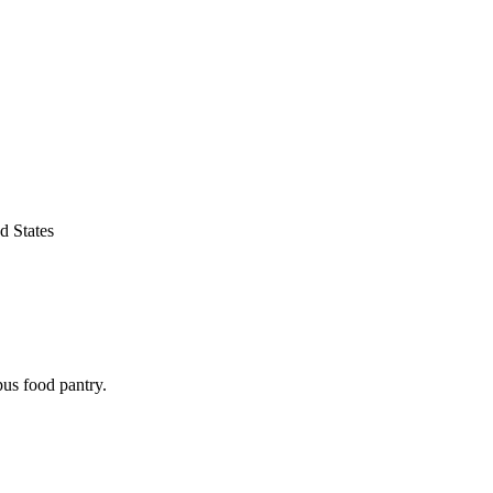
d States
pus food pantry.