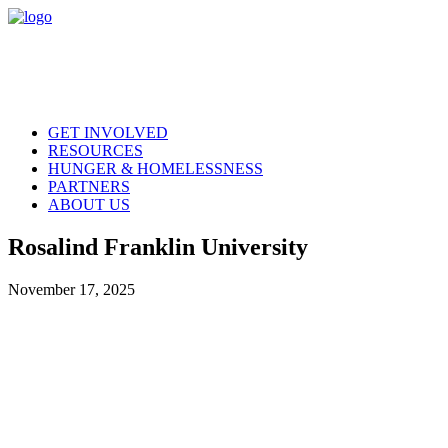
GET INVOLVED
RESOURCES
HUNGER & HOMELESSNESS
PARTNERS
ABOUT US
Rosalind Franklin University
November 17, 2025