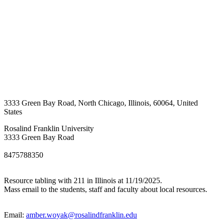
3333 Green Bay Road
,
North Chicago
,
Illinois
,
60064
,
United
States
Rosalind Franklin University
3333 Green Bay Road
8475788350
Resource tabling with 211 in Illinois at 11/19/2025.
Mass email to the students, staff and faculty about local resources.
Email:
amber.woyak@rosalindfranklin.edu