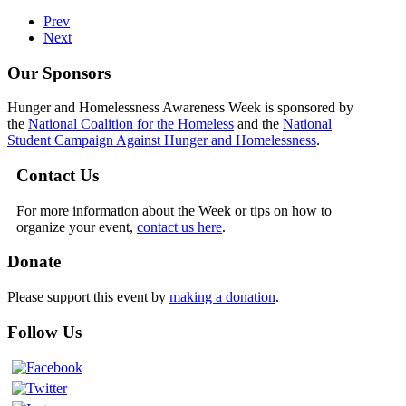
Prev
Next
Our Sponsors
Hunger and Homelessness Awareness Week is sponsored by
the
National Coalition for the Homeless
and the
National
Student Campaign Against Hunger and Homelessness
.
Contact Us
For more information about the Week or tips on how to
organize your event,
contact us here
.
Donate
Please support this event by
making a donation
.
Follow Us