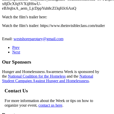
x8jDcXfqSVXijH6wU-
eBJrqbxA_aem_LjcDppYuh8cZl3qHJc6AnQ
Watch the film’s trailer here:
Watch the film’s trailer: https://www.theinvisibleclass.com/trailer
Email:
westshoreparotary@gmail.com
Prev
Next
Our Sponsors
Hunger and Homelessness Awareness Week is sponsored by
the
National Coalition for the Homeless
and the
National
Student Campaign Against Hunger and Homelessness
.
Contact Us
For more information about the Week or tips on how to
organize your event,
contact us here
.