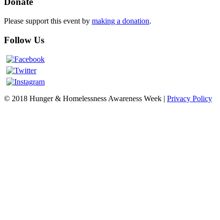
Donate
Please support this event by
making a donation
.
Follow Us
© 2018 Hunger & Homelessness Awareness Week |
Privacy Policy