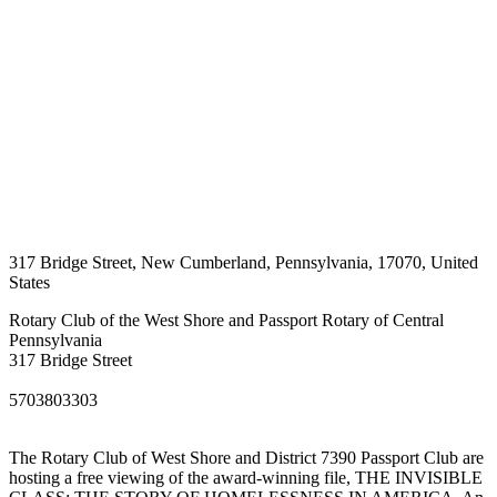
317 Bridge Street
,
New Cumberland
,
Pennsylvania
,
17070
,
United
States
Rotary Club of the West Shore and Passport Rotary of Central
Pennsylvania
317 Bridge Street
5703803303
The Rotary Club of West Shore and District 7390 Passport Club are
hosting a free viewing of the award-winning file, THE INVISIBLE