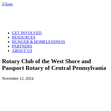
GET INVOLVED
RESOURCES
HUNGER & HOMELESSNESS
PARTNERS
ABOUT US
Rotary Club of the West Shore and
Passport Rotary of Central Pennsylvania
November 12, 2024