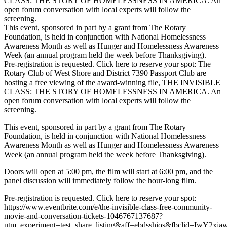
CLASS: THE STORY OF HOMELESSNESS IN AMERICA. An
open forum conversation with local experts will follow the
screening.
This event, sponsored in part by a grant from The Rotary
Foundation, is held in conjunction with National Homelessness
Awareness Month as well as Hunger and Homelessness Awareness
Week (an annual program held the week before Thanksgiving).
Pre-registration is requested. Click here to reserve your spot: The
Rotary Club of West Shore and District 7390 Passport Club are
hosting a free viewing of the award-winning file, THE INVISIBLE
CLASS: THE STORY OF HOMELESSNESS IN AMERICA. An
open forum conversation with local experts will follow the
screening.
This event, sponsored in part by a grant from The Rotary
Foundation, is held in conjunction with National Homelessness
Awareness Month as well as Hunger and Homelessness Awareness
Week (an annual program held the week before Thanksgiving).
Doors will open at 5:00 pm, the film will start at 6:00 pm, and the
panel discussion will immediately follow the hour-long film.
Pre-registration is requested. Click here to reserve your spot:
https://www.eventbrite.com/e/the-invisible-class-free-community-
movie-and-conversation-tickets-1046767137687?
utm_experiment=test_share_listing&aff=ebdsshios&fbclid=