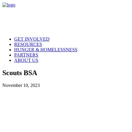
GET INVOLVED
RESOURCES
HUNGER & HOMELESSNESS
PARTNERS
ABOUT US
Scouts BSA
November 10, 2023