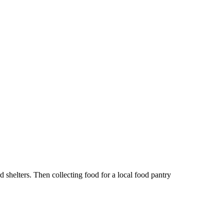
shelters. Then collecting food for a local food pantry