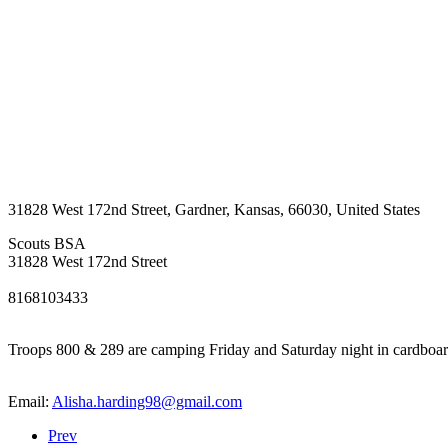
31828 West 172nd Street
,
Gardner
,
Kansas
,
66030
,
United States
Scouts BSA
31828 West 172nd Street
8168103433
Troops 800 & 289 are camping Friday and Saturday night in cardboard 
Email:
Alisha.harding98@gmail.com
Prev