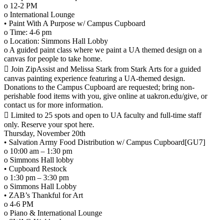
o 12-2 PM
o International Lounge
• Paint With A Purpose w/ Campus Cupboard
o Time: 4-6 pm
o Location: Simmons Hall Lobby
o A guided paint class where we paint a UA themed design on a
canvas for people to take home.
 Join ZipAssist and Melissa Stark from Stark Arts for a guided
canvas painting experience featuring a UA-themed design.
Donations to the Campus Cupboard are requested; bring non-
perishable food items with you, give online at uakron.edu/give, or
contact us for more information.
 Limited to 25 spots and open to UA faculty and full-time staff
only. Reserve your spot here.
Thursday, November 20th
• Salvation Army Food Distribution w/ Campus Cupboard[GU7]
o 10:00 am – 1:30 pm
o Simmons Hall lobby
• Cupboard Restock
o 1:30 pm – 3:30 pm
o Simmons Hall Lobby
• ZAB’s Thankful for Art
o 4-6 PM
o Piano & International Lounge