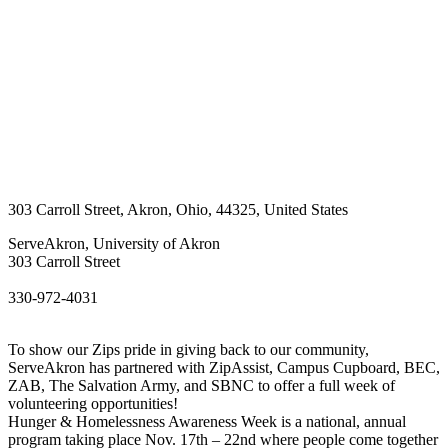
303 Carroll Street
,
Akron
,
Ohio
,
44325
,
United States
ServeAkron, University of Akron
303 Carroll Street
330-972-4031
To show our Zips pride in giving back to our community,
ServeAkron has partnered with ZipAssist, Campus Cupboard, BEC,
ZAB, The Salvation Army, and SBNC to offer a full week of
volunteering opportunities!
Hunger & Homelessness Awareness Week is a national, annual
program taking place Nov. 17th – 22nd where people come together