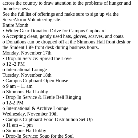
across the country to draw attention to the problems of hunger and
homelessness.
See the full list of offerings and make sure to sign up via the
ServeAkron Volunteering site.
Entire Month
• Winter Gear Donation Drive for Campus Cupboard
o Accepting clean, gently used hats, gloves, scarves, and coats.
o Donations can be dropped off at the Simmons Hall front desk or
the Student Life front desk during business hours.
Monday, November 17th
• Drop-In Service: Spread the Love
o 12 -2 PM
o International Lounge
Tuesday, November 18th
• Campus Cupboard Open House
o 9 am – 11 am
o Simmons Hall Lobby
• Drop-In Service & Kettle Bell Ringing
o 12-2 PM
o International & Archive Lounge
Wednesday, November 19th
• Campus Cupboard Food Distribution Set Up
o 11 am – 1 pm
o Simmons Hall lobby
• Drop-In Service: Soup for the Soul