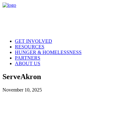
GET INVOLVED
RESOURCES
HUNGER & HOMELESSNESS
PARTNERS
ABOUT US
ServeAkron
November 10, 2025