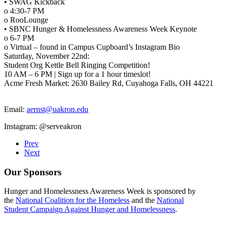
• SWAG Kickback
o 4:30-7 PM
o RooLounge
• SBNC Hunger & Homelessness Awareness Week Keynote
o 6-7 PM
o Virtual – found in Campus Cupboard’s Instagram Bio
Saturday, November 22nd:
Student Org Kettle Bell Ringing Competition!
10 AM – 6 PM | Sign up for a 1 hour timeslot!
Acme Fresh Market: 2630 Bailey Rd, Cuyahoga Falls, OH 44221
Email:
aernst@uakron.edu
Instagram: @serveakron
Prev
Next
Our Sponsors
Hunger and Homelessness Awareness Week is sponsored by
the
National Coalition for the Homeless
and the
National
Student Campaign Against Hunger and Homelessness
.