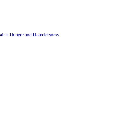
ainst Hunger and Homelessness
.