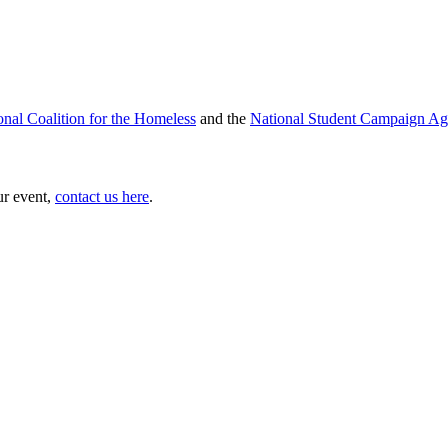
onal Coalition for the Homeless
and the
National Student Campaign Ag
ur event,
contact us here
.