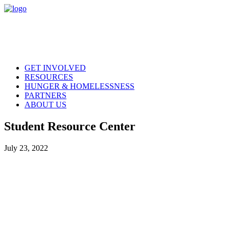
GET INVOLVED
RESOURCES
HUNGER & HOMELESSNESS
PARTNERS
ABOUT US
Student Resource Center
July 23, 2022