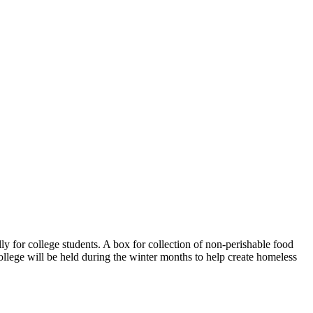
y for college students. A box for collection of non-perishable food
ollege will be held during the winter months to help create homeless