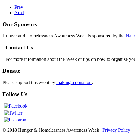
Prev
Next
Our Sponsors
Hunger and Homelessness Awareness Week is sponsored by the
Nati
Contact Us
For more information about the Week or tips on how to organize yo
Donate
Please support this event by
making a donation
.
Follow Us
© 2018 Hunger & Homelessness Awareness Week |
Privacy Policy