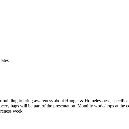
tates
ter building to bring awareness about Hunger & Homelessness, specificall
ocery bags will be part of the presentation. Monthly workshops at the c
areness week.