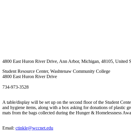
4800 East Huron River Drive
,
Ann Arbor
,
Michigan
,
48105
,
United S
Student Resource Center, Washtenaw Community College
4800 East Huron River Drive
734-973-3528
A table/display will be set up on the second floor of the Student Cen
and hygiene items, along with a box asking for donations of plastic gr
mats from the bags collected during the Hunger & Homelessness Aw
Email:
ctinkle@wccnet.edu