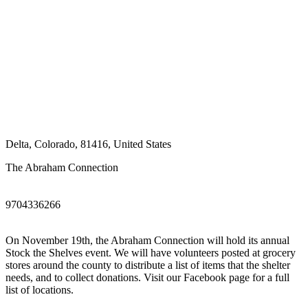
Delta
,
Colorado
,
81416
,
United States
The Abraham Connection
9704336266
On November 19th, the Abraham Connection will hold its annual
Stock the Shelves event. We will have volunteers posted at grocery
stores around the county to distribute a list of items that the shelter
needs, and to collect donations. Visit our Facebook page for a full
list of locations.