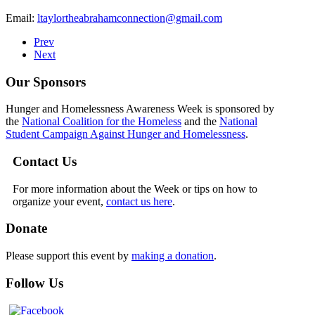
Email:
ltaylortheabrahamconnection@gmail.com
Prev
Next
Our Sponsors
Hunger and Homelessness Awareness Week is sponsored by
the
National Coalition for the Homeless
and the
National
Student Campaign Against Hunger and Homelessness
.
Contact Us
For more information about the Week or tips on how to
organize your event,
contact us here
.
Donate
Please support this event by
making a donation
.
Follow Us