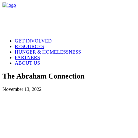
GET INVOLVED
RESOURCES
HUNGER & HOMELESSNESS
PARTNERS
ABOUT US
The Abraham Connection
November 13, 2022