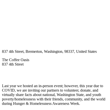
837 4th Street
,
Bremerton
,
Washington
,
98337
,
United States
The Coffee Oasis
837 4th Street
Last year we hosted an in-person event; however, this year due to
COVID, we are inviting our partners to volunteer, donate, and
virtually share facts about national, Washington State, and youth
poverty/homelessness with their friends, community, and the world
during Hunger & Homelessness Awareness Week.