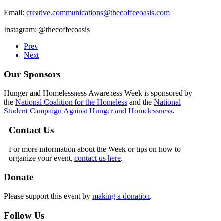
Email:
creative.communications@thecoffeeoasis.com
Instagram: @thecoffeeoasis
Prev
Next
Our Sponsors
Hunger and Homelessness Awareness Week is sponsored by
the
National Coalition for the Homeless
and the
National
Student Campaign Against Hunger and Homelessness
.
Contact Us
For more information about the Week or tips on how to
organize your event,
contact us here
.
Donate
Please support this event by
making a donation
.
Follow Us