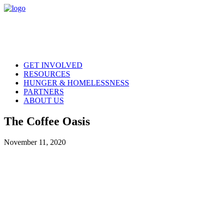
GET INVOLVED
RESOURCES
HUNGER & HOMELESSNESS
PARTNERS
ABOUT US
The Coffee Oasis
November 11, 2020