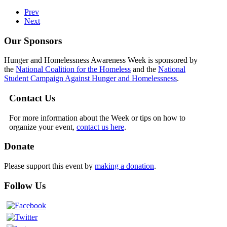
Prev
Next
Our Sponsors
Hunger and Homelessness Awareness Week is sponsored by
the
National Coalition for the Homeless
and the
National
Student Campaign Against Hunger and Homelessness
.
Contact Us
For more information about the Week or tips on how to
organize your event,
contact us here
.
Donate
Please support this event by
making a donation
.
Follow Us