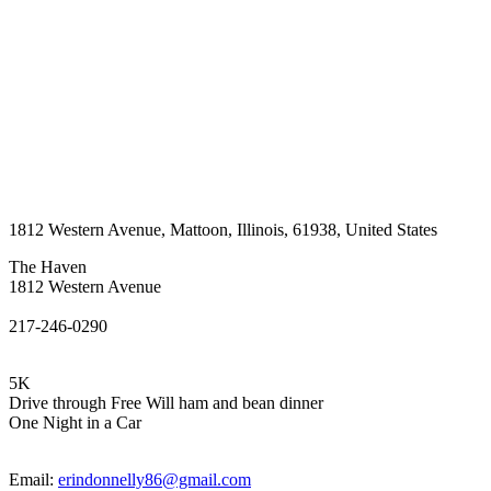
1812 Western Avenue
,
Mattoon
,
Illinois
,
61938
,
United States
The Haven
1812 Western Avenue
217-246-0290
5K
Drive through Free Will ham and bean dinner
One Night in a Car
Email:
erindonnelly86@gmail.com