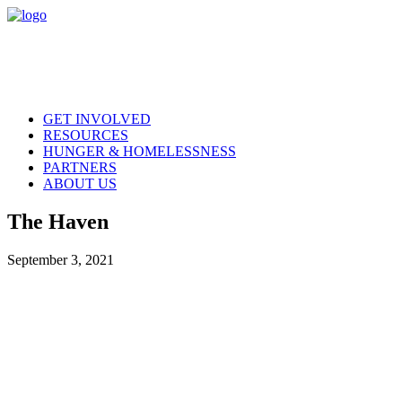
GET INVOLVED
RESOURCES
HUNGER & HOMELESSNESS
PARTNERS
ABOUT US
The Haven
September 3, 2021