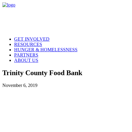
GET INVOLVED
RESOURCES
HUNGER & HOMELESSNESS
PARTNERS
ABOUT US
Trinity County Food Bank
November 6, 2019