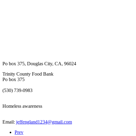
Po box 375
,
Douglas City
,
CA
,
96024
Trinity County Food Bank
Po box 375
(530) 739-0983
Homeless awareness
Email:
jeffengland1234@gmail.com
Prev