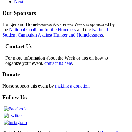
Next
Our Sponsors
Hunger and Homelessness Awareness Week is sponsored by
the
National Coalition for the Homeless
and the
National
Student Campaign Against Hunger and Homelessness
.
Contact Us
For more information about the Week or tips on how to
organize your event,
contact us here
.
Donate
Please support this event by
making a donation
.
Follow Us