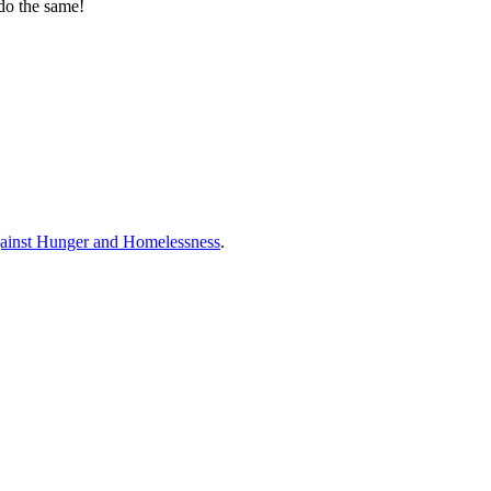
 do the same!
ainst Hunger and Homelessness
.