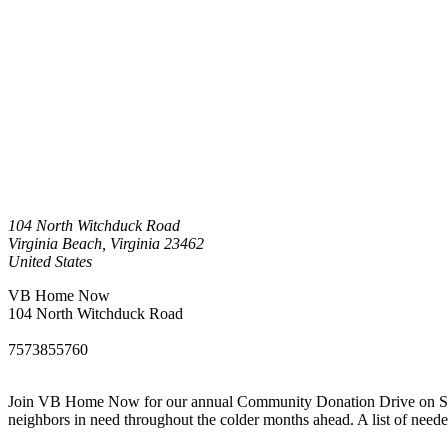
104 North Witchduck Road
Virginia Beach
,
Virginia
23462
United States
VB Home Now
104 North Witchduck Road
7573855760
Join VB Home Now for our annual Community Donation Drive on Saturd
neighbors in need throughout the colder months ahead. A list of ne