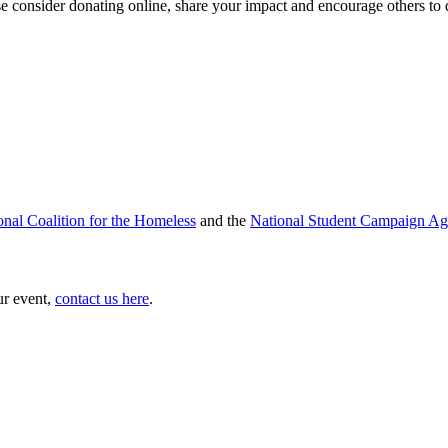
se consider donating online, share your impact and encourage others to
onal Coalition for the Homeless
and the
National Student Campaign Ag
ur event,
contact us here
.