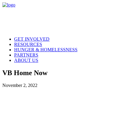
GET INVOLVED
RESOURCES
HUNGER & HOMELESSNESS
PARTNERS
ABOUT US
VB Home Now
November 2, 2022