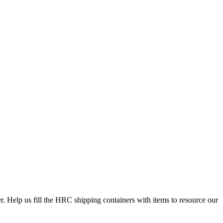
Help us fill the HRC shipping containers with items to resource our