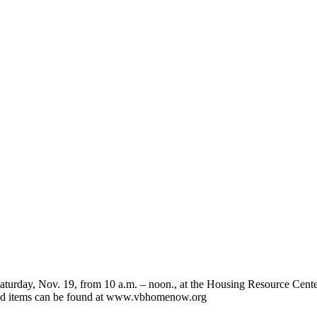
ay, Nov. 19, from 10 a.m. – noon., at the Housing Resource Center. 
eded items can be found at www.vbhomenow.org