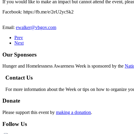
If you would like to make an impact but cannot attend the event, plea
Facebook: https://fb.me/e/2eU2ycSk2
Email:
ewalker@vbgov.com
Prev
Next
Our Sponsors
Hunger and Homelessness Awareness Week is sponsored by the
Nati
Contact Us
For more information about the Week or tips on how to organize yo
Donate
Please support this event by
making a donation
.
Follow Us