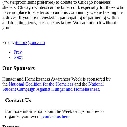
(*waterproof items preferred) to donate to Chicago homeless
shelters. Chicago winters can be bitter cold, especially for those who
have no place to shelter so to aid this community we are hosting the
2 drives. If you are interested in participating or partnering with us
and donating items, please let us know. We cannot do it without
you!
Email:
jtenor3@uic.edu
Prev
Next
Our Sponsors
Hunger and Homelessness Awareness Week is sponsored by
the
National Coalition for the Homeless
and the
National
Student Campaign Against Hunger and Homelessness
.
Contact Us
For more information about the Week or tips on how to
organize your event,
contact us here
.