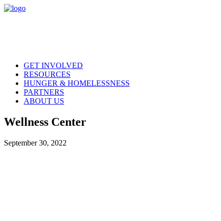
GET INVOLVED
RESOURCES
HUNGER & HOMELESSNESS
PARTNERS
ABOUT US
Wellness Center
September 30, 2022