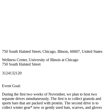
750 South Halsted Street
,
Chicago
,
Illinois
,
60607
,
United States
Wellness Center, University of Illinois at Chicago
750 South Halsted Street
3124132120
Event Goal:
During the first two weeks of November, we plan to host two
separate drives simultaneously. The first is to collect granola and
sports bars that are packed with protein. The second drive is to
collect winter gear* new or gently used hats, scarves, and gloves