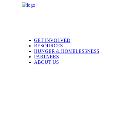
GET INVOLVED
RESOURCES
HUNGER & HOMELESSNESS
PARTNERS
ABOUT US