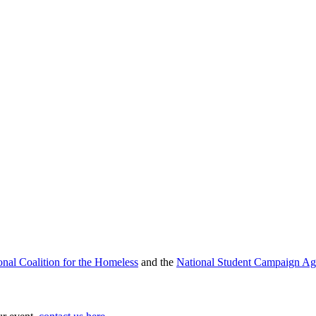
onal Coalition for the Homeless
and the
National Student Campaign Ag