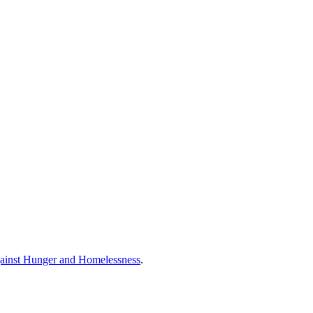
ainst Hunger and Homelessness
.