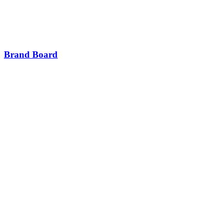
Brand Board