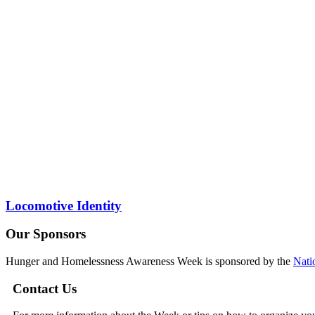
Locomotive Identity
Our Sponsors
Hunger and Homelessness Awareness Week is sponsored by the
Nati
Contact Us