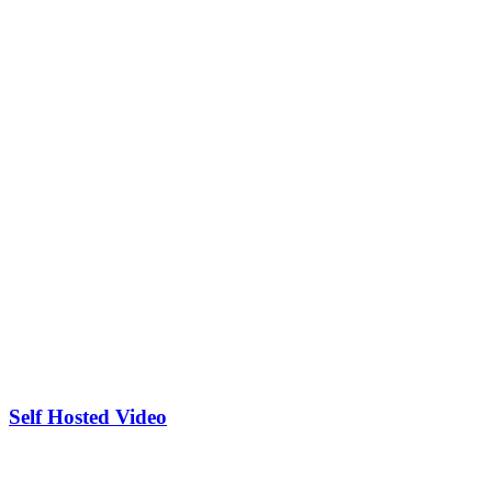
Self Hosted Video