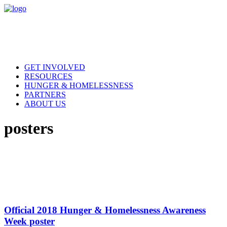
GET INVOLVED
RESOURCES
HUNGER & HOMELESSNESS
PARTNERS
ABOUT US
posters
Official 2018 Hunger & Homelessness Awareness
Week poster