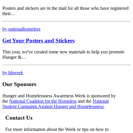
Posters and stickers are in the mail for all those who have registered
their…
by nationalhomeless
Get Your Posters and Stickers
This year, we've created some new materials to help you promote
Hunger &…
by hhweek
Our Sponsors
Hunger and Homelessness Awareness Week is sponsored by
the
National Coalition for the Homeless
and the
National
Student Campaign Against Hunger and Homelessness
.
Contact Us
For more information about the Week or tips on how to