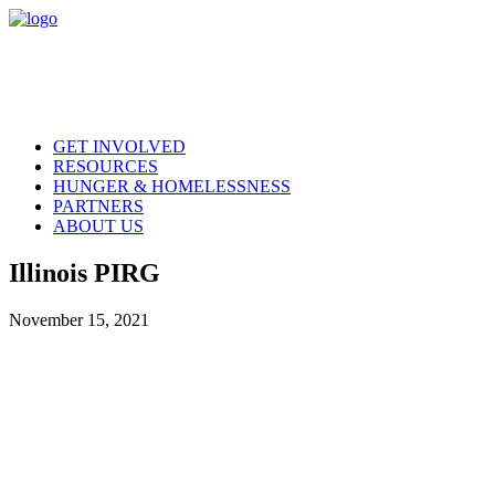
GET INVOLVED
RESOURCES
HUNGER & HOMELESSNESS
PARTNERS
ABOUT US
Illinois PIRG
November 15, 2021