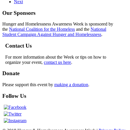
Next
Our Sponsors
Hunger and Homelessness Awareness Week is sponsored by
the
National Coalition for the Homeless
and the
National
Student Campaign Against Hunger and Homelessness
.
Contact Us
For more information about the Week or tips on how to
organize your event,
contact us here
.
Donate
Please support this event by
making a donation
.
Follow Us