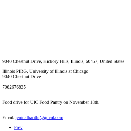
9040 Chestnut Drive
,
Hickory Hills
,
Illinois
,
60457
,
United States
Illinois PIRG, University of Illinois at Chicago
9040 Chestnut Drive
7082676835
Food drive for UIC Food Pantry on November 18th.
Email:
jeninalharithi@gmail.com
Prev